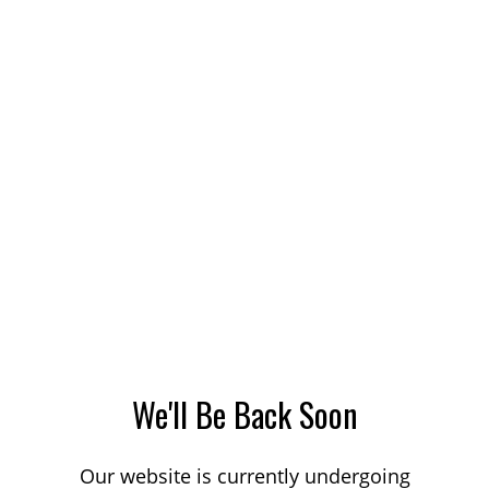
We'll Be Back Soon
Our website is currently undergoing