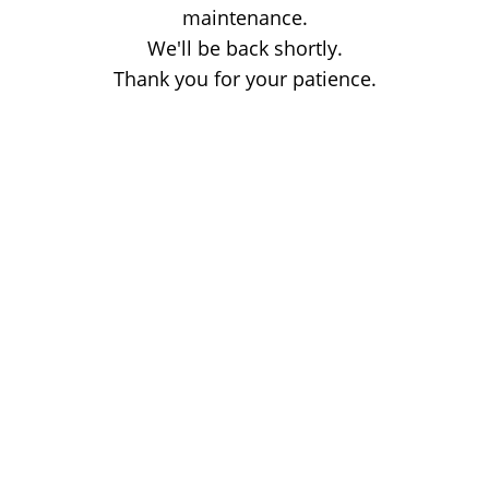
maintenance.
We'll be back shortly.
Thank you for your patience.