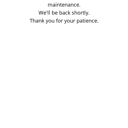
maintenance.
We'll be back shortly.
Thank you for your patience.