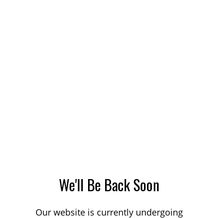
We'll Be Back Soon
Our website is currently undergoing