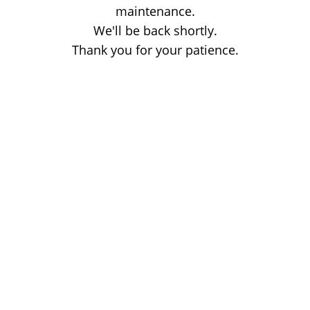
maintenance.
We'll be back shortly.
Thank you for your patience.