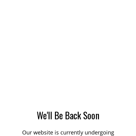
We'll Be Back Soon
Our website is currently undergoing