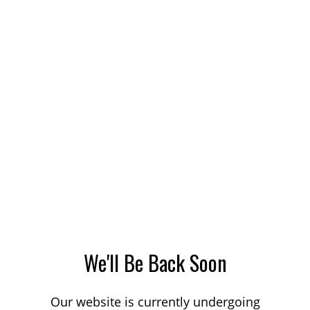
We'll Be Back Soon
Our website is currently undergoing