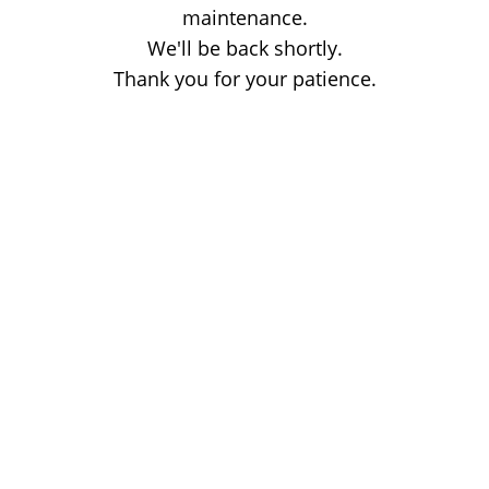
maintenance.
We'll be back shortly.
Thank you for your patience.