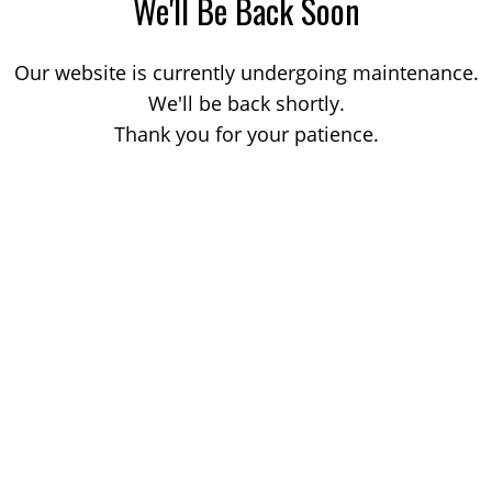
We'll Be Back Soon
Our website is currently undergoing maintenance.
We'll be back shortly.
Thank you for your patience.