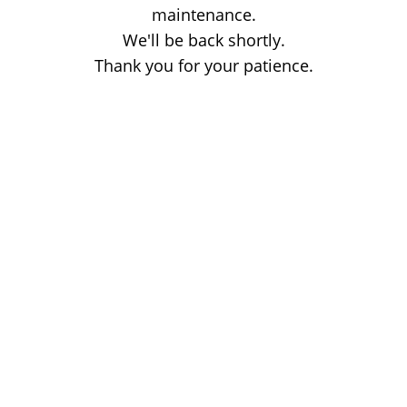
maintenance.
We'll be back shortly.
Thank you for your patience.