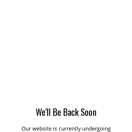
We'll Be Back Soon
Our website is currently undergoing