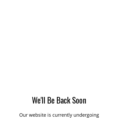
We'll Be Back Soon
Our website is currently undergoing