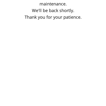
maintenance.
We'll be back shortly.
Thank you for your patience.