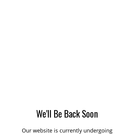
We'll Be Back Soon
Our website is currently undergoing