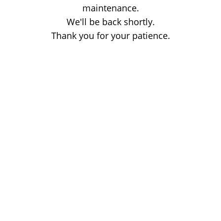
maintenance.
We'll be back shortly.
Thank you for your patience.