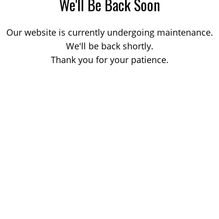
We'll Be Back Soon
Our website is currently undergoing maintenance.
We'll be back shortly.
Thank you for your patience.