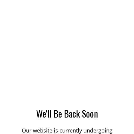
We'll Be Back Soon
Our website is currently undergoing