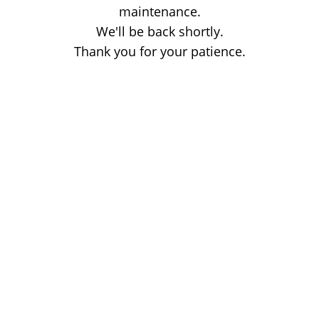
maintenance.
We'll be back shortly.
Thank you for your patience.