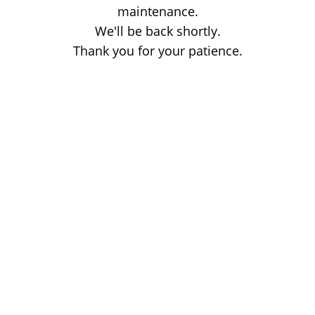
maintenance.
We'll be back shortly.
Thank you for your patience.