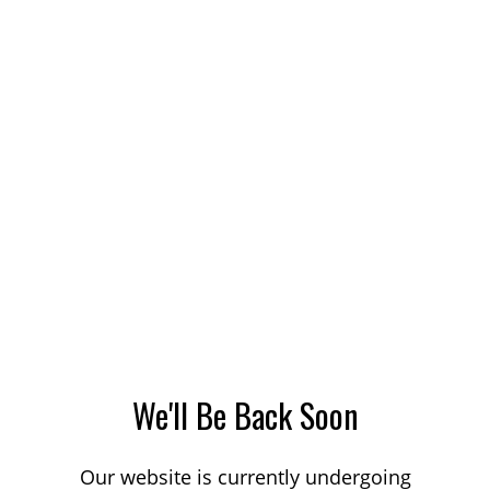
We'll Be Back Soon
Our website is currently undergoing